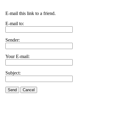
E-mail this link to a friend.
E-mail to:
Sender:
Your E-mail:
Subject:
Send
Cancel