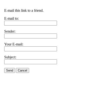
E-mail this link to a friend.
E-mail to:
Sender:
Your E-mail:
Subject:
Send
Cancel