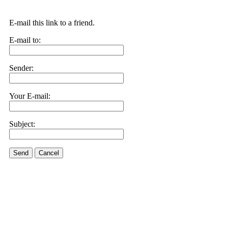
E-mail this link to a friend.
E-mail to:
Sender:
Your E-mail:
Subject:
Send
Cancel